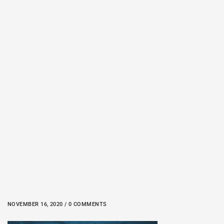
NOVEMBER 16, 2020 / 0 COMMENTS