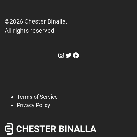
©2026 Chester Binalla.
All rights reserved
Instagram
Twitter
Facebook
Terms of Service
Privacy Policy