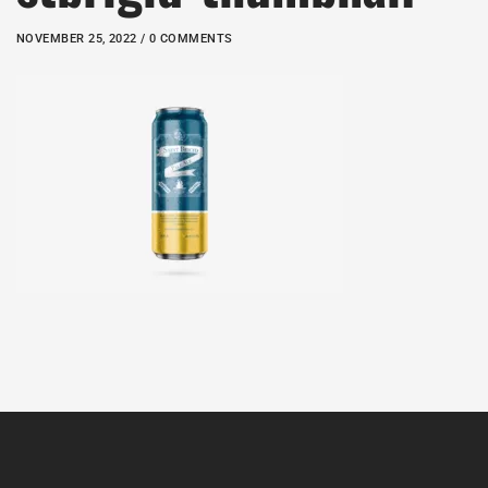
NOVEMBER 25, 2022 / 0 COMMENTS