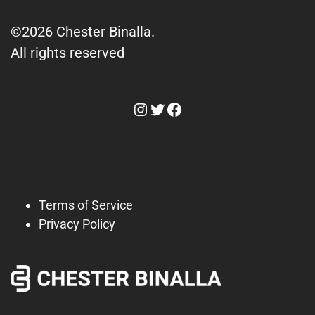
©2026 Chester Binalla.
All rights reserved
Instagram
Twitter
Facebook
Terms of Service
Privacy Policy