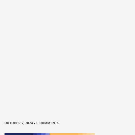
OCTOBER 7, 2024 / 0 COMMENTS