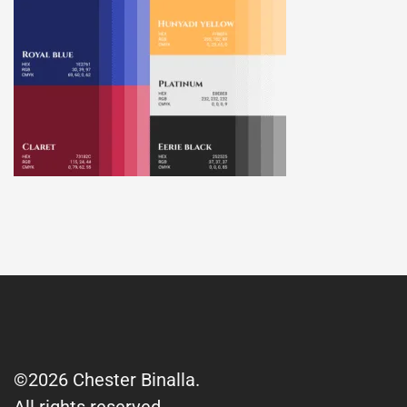
©2026 Chester Binalla.