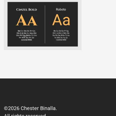
©2026 Chester Binalla.