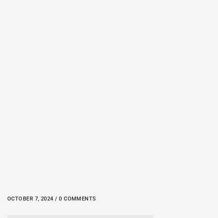
OCTOBER 7, 2024 / 0 COMMENTS