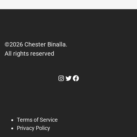
©2026 Chester Binalla.
All rights reserved
Instagram
Twitter
Facebook
Terms of Service
Privacy Policy