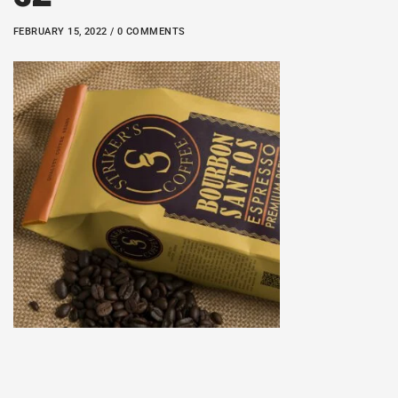
FEBRUARY 15, 2022 / 0 COMMENTS