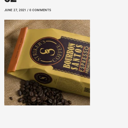
JUNE 27, 2021 / 0 COMMENTS