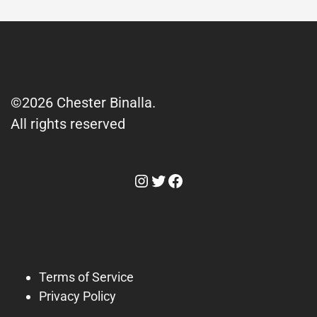
©2026 Chester Binalla.
All rights reserved
Instagram
Twitter
Facebook
Terms of Service
Privacy Policy