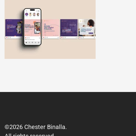
©2026 Chester Binalla.