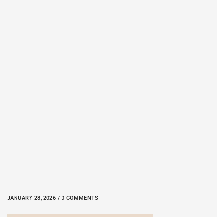
JANUARY 28, 2026 / 0 COMMENTS