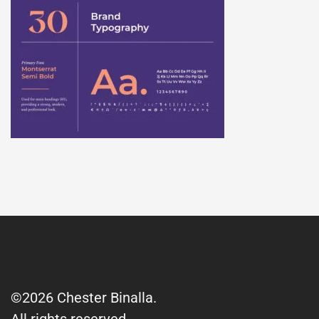
©2026 Chester Binalla.