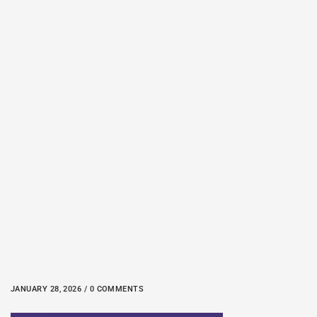
JANUARY 28, 2026 / 0 COMMENTS