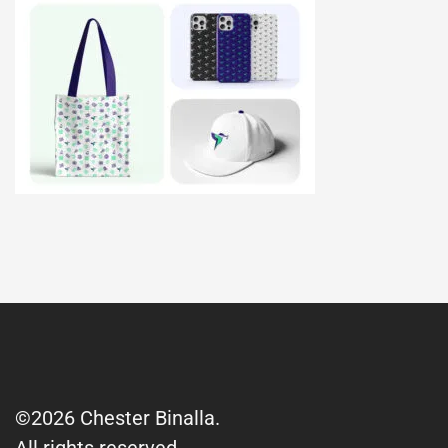
©2026 Chester Binalla.