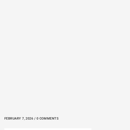
FEBRUARY 7, 2026 / 0 COMMENTS