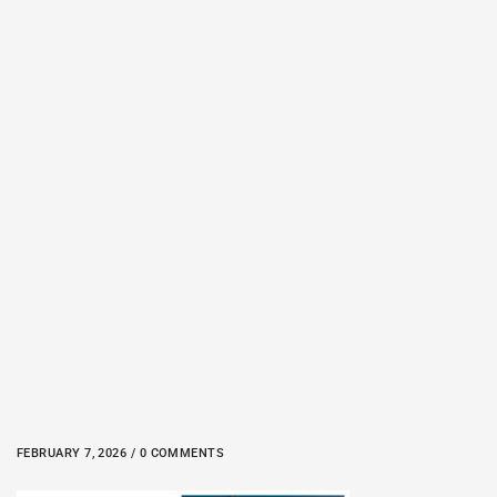
FEBRUARY 7, 2026 / 0 COMMENTS