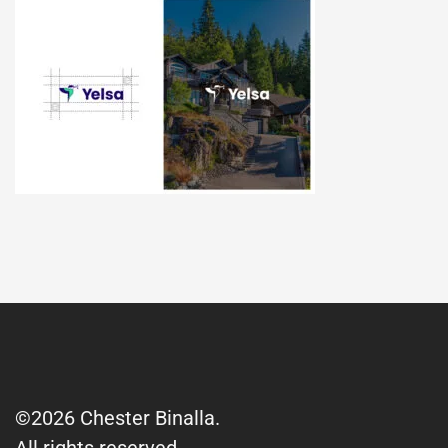
©2026 Chester Binalla.