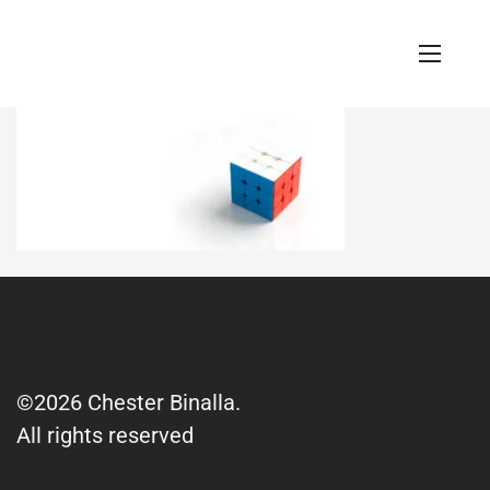
©2026 Chester Binalla.
All rights reserved