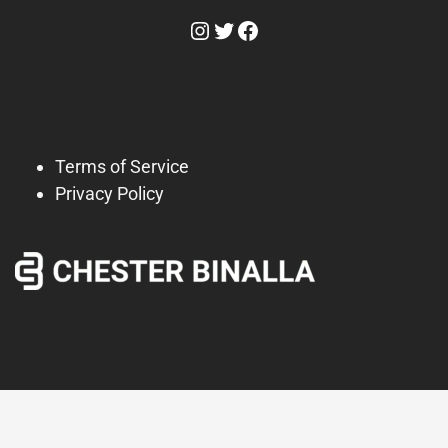
Instagram
Twitter
Facebook
Terms of Service
Privacy Policy