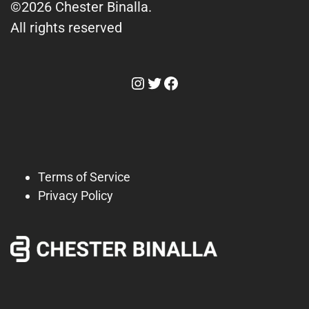
©2026 Chester Binalla.
All rights reserved
Instagram
Twitter
Facebook
Terms of Service
Privacy Policy