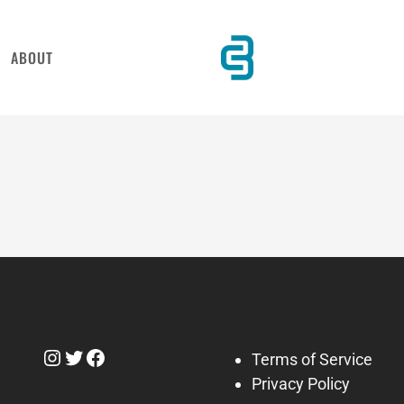
ABOUT
Instagram
Twitter
Facebook
Terms of Service
Privacy Policy