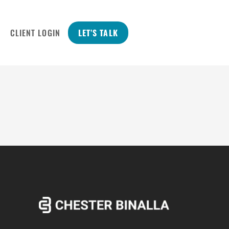
CLIENT LOGIN
LET’S TALK