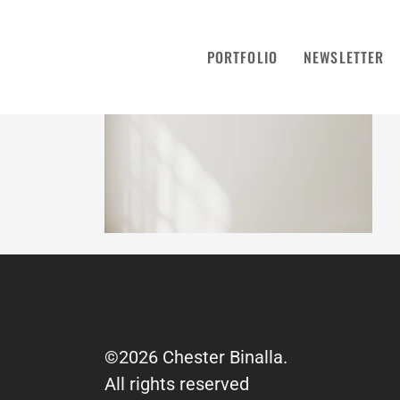
PORTFOLIO
NEWSLETTER
©2026 Chester Binalla.
All rights reserved