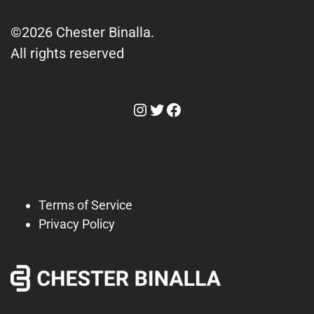
©2026 Chester Binalla.
All rights reserved
Instagram
Twitter
Facebook
Terms of Service
Privacy Policy