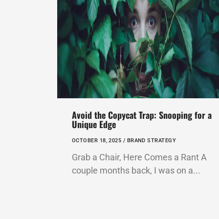
Avoid the Copycat Trap: Snooping for a
Unique Edge
OCTOBER 18, 2025 /
BRAND STRATEGY
Grab a Chair, Here Comes a Rant A
couple months back, I was on a...