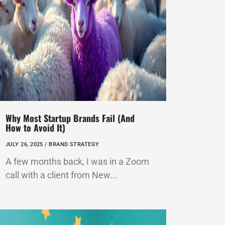
Why Most Startup Brands Fail (And
How to Avoid It)
JULY 26, 2025 /
BRAND STRATEGY
A few months back, I was in a Zoom
call with a client from New...