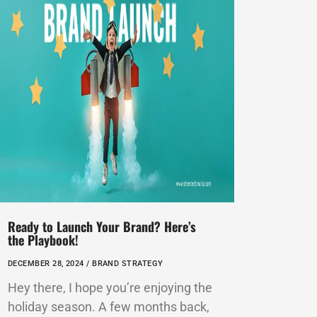
Ready to Launch Your Brand? Here’s
the Playbook!
DECEMBER 28, 2024 /
BRAND STRATEGY
Hey there, I hope you’re enjoying the
holiday season. A few months back,