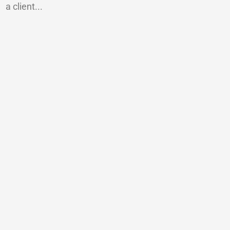
a client...