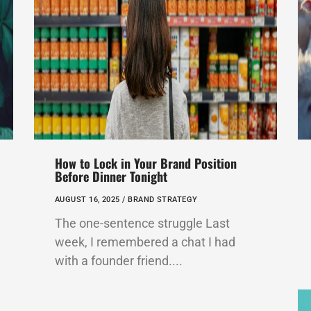
How to Lock in Your Brand Position
Before Dinner Tonight
AUGUST 16, 2025 /
BRAND STRATEGY
The one-sentence struggle Last
week, I remembered a chat I had
with a founder friend....