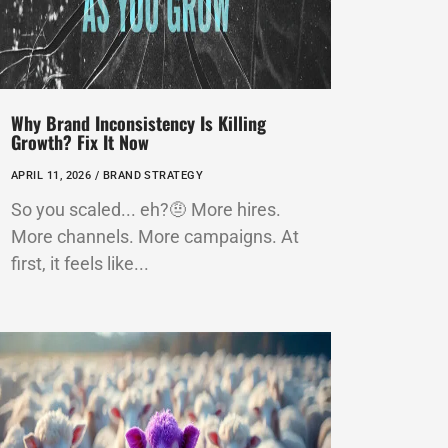
Why Brand Inconsistency Is Killing
Growth? Fix It Now
APRIL 11, 2026 /
BRAND STRATEGY
So you scaled... eh?🤨 More hires.
More channels. More campaigns. At
first, it feels like...