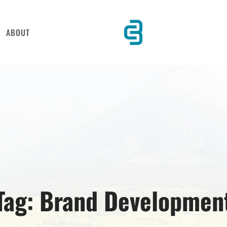
ABOUT
Tag:
Brand Developmen