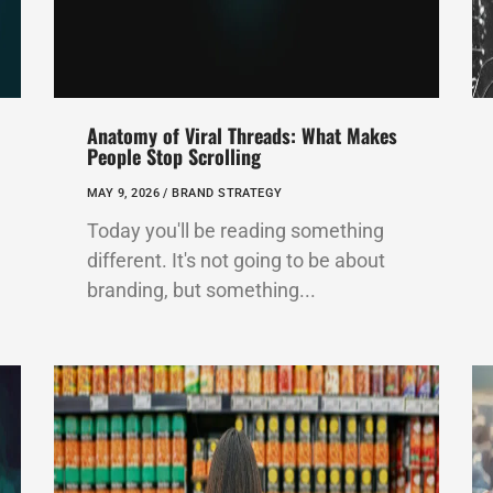
Anatomy of Viral Threads: What Makes
People Stop Scrolling
MAY 9, 2026 /
BRAND STRATEGY
Today you'll be reading something
different. It's not going to be about
branding, but something...