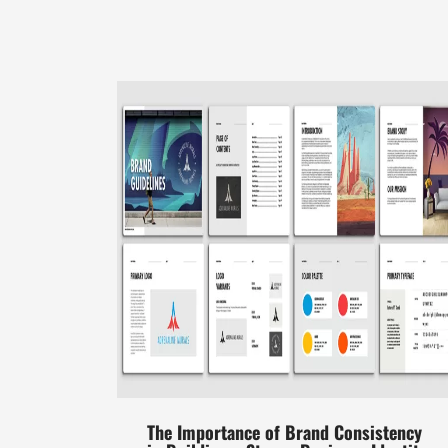
The Importance of Brand Consistency