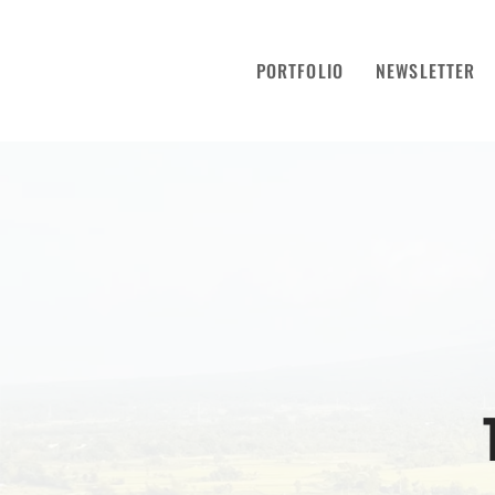
PORTFOLIO
NEWSLETTER