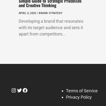
Simple Guide to Strategic Processes
and Creative Thinking
APRIL 5, 2023 /
BRAND STRATEGY
Developing a brand that resonates
with its target audience and sets it
apart from competitors...
Instagram
Twitter
Facebook
Terms of Service
Privacy Policy