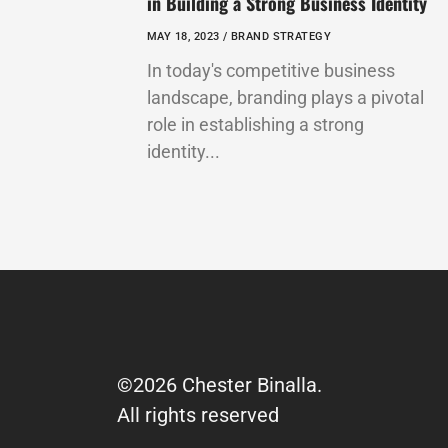
in Building a Strong Business Identity
MAY 18, 2023 /
BRAND STRATEGY
In today's competitive business
landscape, branding plays a pivotal
role in establishing a strong
identity...
©2026 Chester Binalla.
All rights reserved