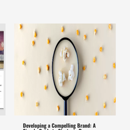
Developing a Compelling Brand: A