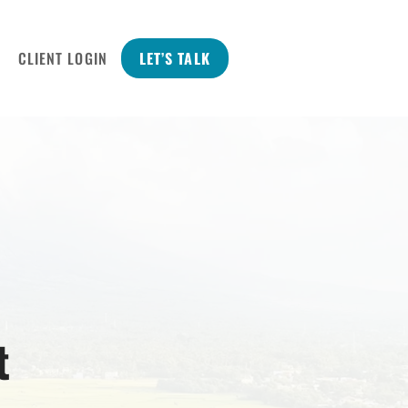
CLIENT LOGIN
LET’S TALK
t