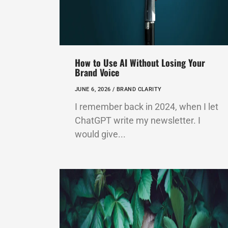
How to Use AI Without Losing Your
Brand Voice
JUNE 6, 2026 /
BRAND CLARITY
I remember back in 2024, when I let
ChatGPT write my newsletter. I
would give...