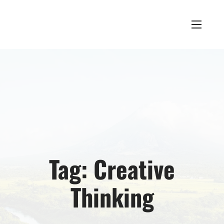
Tag:
Creative
Thinking