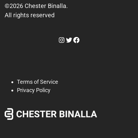
©2026 Chester Binalla.
All rights reserved
Instagram
Twitter
Facebook
Terms of Service
Privacy Policy