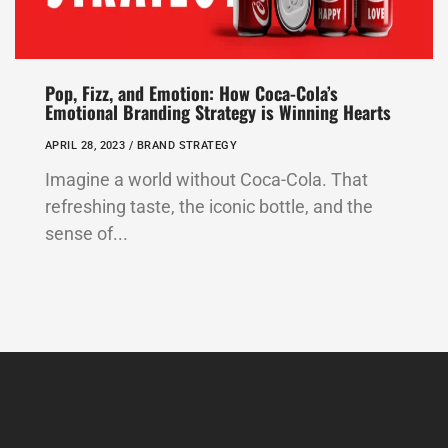
Pop, Fizz, and Emotion: How Coca-Cola’s
Emotional Branding Strategy is Winning Hearts
APRIL 28, 2023 /
BRAND STRATEGY
Imagine a world without Coca-Cola. That
refreshing taste, the iconic bottle, and the
sense of...