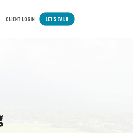
CLIENT LOGIN
LET’S TALK
g