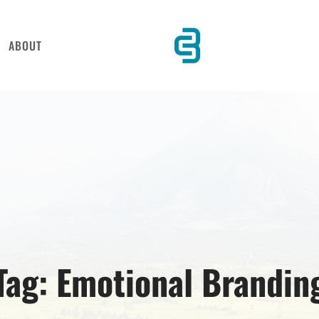
ABOUT
Tag:
Emotional Brandin