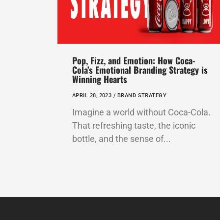
Pop, Fizz, and Emotion: How Coca-
Cola’s Emotional Branding Strategy is
Winning Hearts
APRIL 28, 2023 /
BRAND STRATEGY
Imagine a world without Coca-Cola.
That refreshing taste, the iconic
bottle, and the sense of...