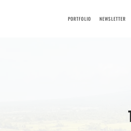
PORTFOLIO
NEWSLETTER