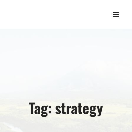
Tag:
strategy