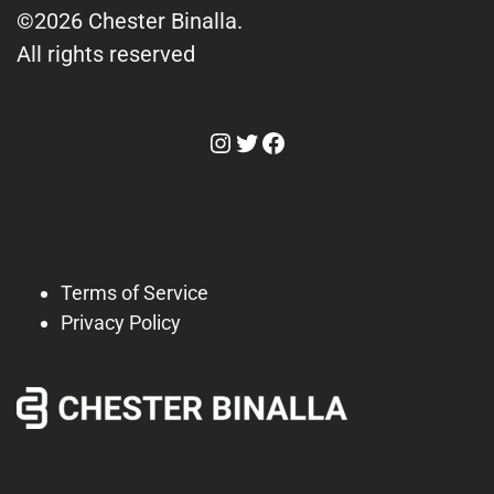
©2026 Chester Binalla.
All rights reserved
Instagram
Twitter
Facebook
Terms of Service
Privacy Policy