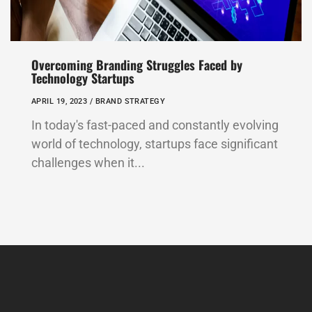
Overcoming Branding Struggles Faced by
Technology Startups
APRIL 19, 2023 /
BRAND STRATEGY
In today's fast-paced and constantly evolving
world of technology, startups face significant
challenges when it...