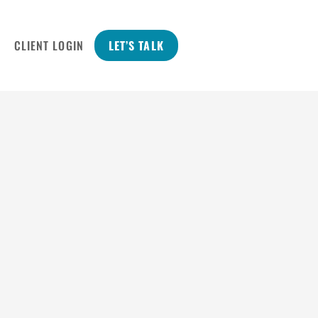
CLIENT LOGIN
LET’S TALK