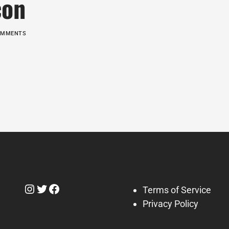
con
COMMENTS
Instagram
Twitter
Facebook
Terms of Service
Privacy Policy