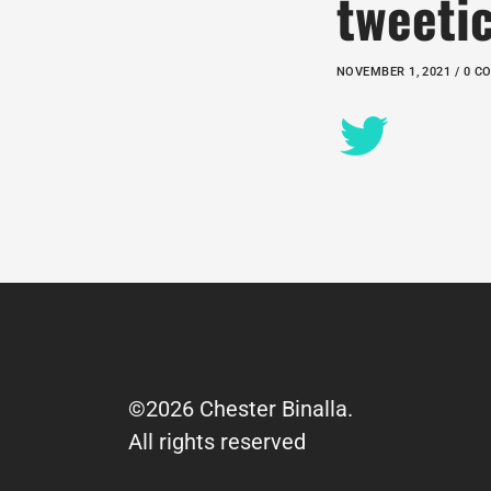
tweeti
NOVEMBER 1, 2021 / 0 
©2026 Chester Binalla.
All rights reserved