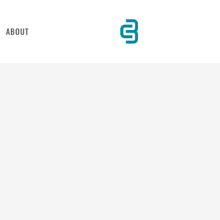
ABOUT