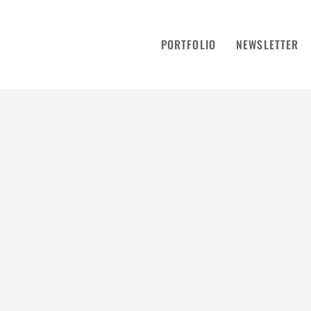
PORTFOLIO
NEWSLETTER