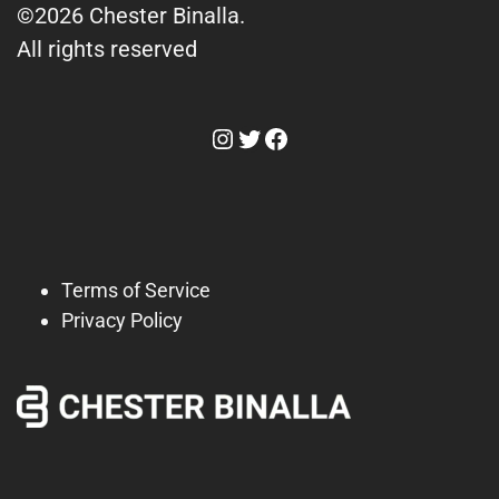
©2026 Chester Binalla.
All rights reserved
Instagram
Twitter
Facebook
Terms of Service
Privacy Policy