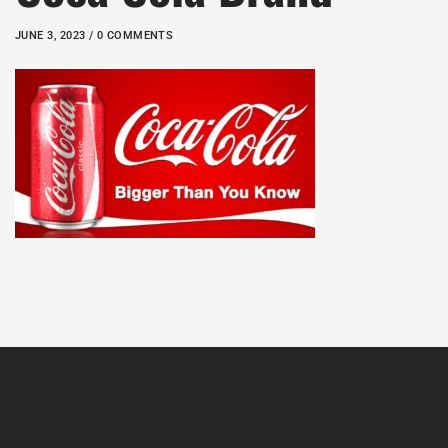
JUNE 3, 2023 / 0 COMMENTS