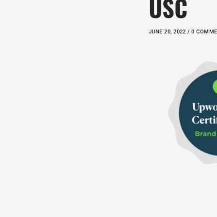
USC
JUNE 20, 2022 / 0 COMM