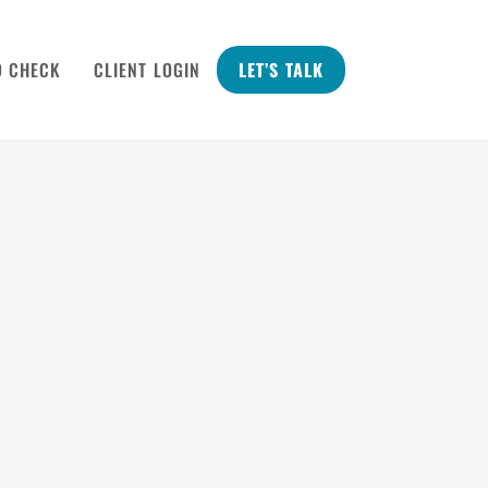
D CHECK
CLIENT LOGIN
LET’S TALK