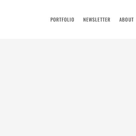
PORTFOLIO
NEWSLETTER
ABOUT