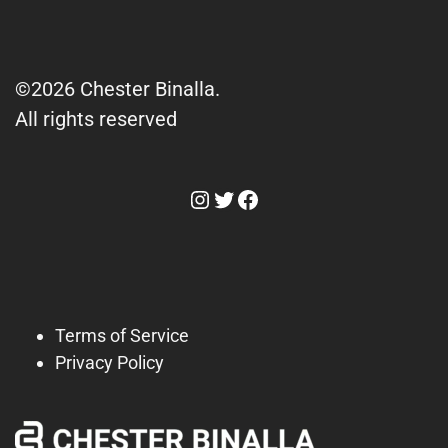
©2026 Chester Binalla.
All rights reserved
Instagram
Twitter
Facebook
Terms of Service
Privacy Policy