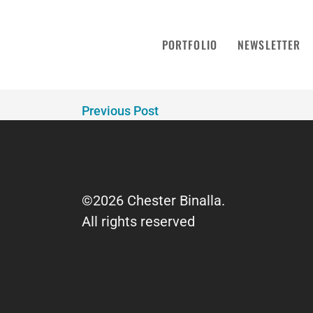
MailPoet Page
PORTFOLIO
NEWSLETTER
December 18, 2024 / 0 Comments
[mailpoet_page]
Previous Post
©2026 Chester Binalla.
All rights reserved