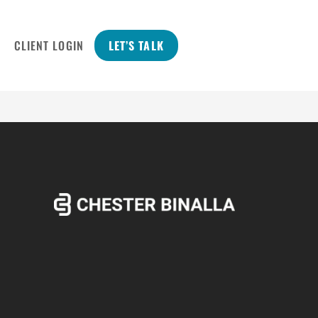
CLIENT LOGIN
LET’S TALK