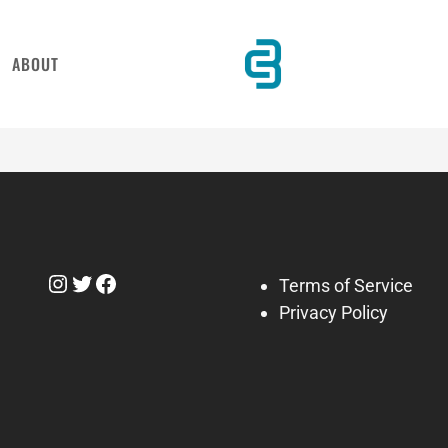
ABOUT
Instagram
Twitter
Facebook
Terms of Service
Privacy Policy