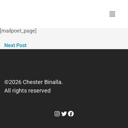
MailPoet Page
April 29, 2023 / 0 Comments
[mailpoet_page]
Next Post
©2026 Chester Binalla.
All rights reserved
Instagram
Twitter
Facebook