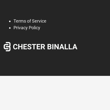
Terms of Service
Privacy Policy