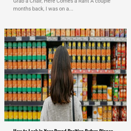
Grab a Chair, Here Comes a Rant A couple
months back, I was on a...