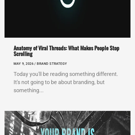
Anatomy of Viral Threads: What Makes People Stop
Scrolling
MAY 9, 2026 /
BRAND STRATEGY
Today you'll be reading something different.
It's not going to be about branding, but
something...