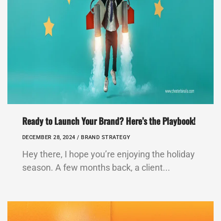
Ready to Launch Your Brand? Here’s the Playbook!
DECEMBER 28, 2024 /
BRAND STRATEGY
Hey there, I hope you’re enjoying the holiday
season. A few months back, a client...