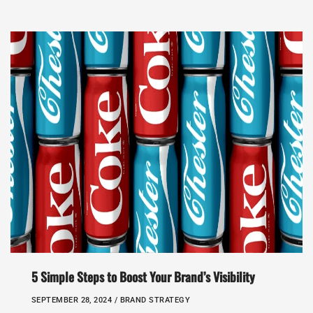
5 Simple Steps to Boost Your Brand’s Visibility
SEPTEMBER 28, 2024 /
BRAND STRATEGY