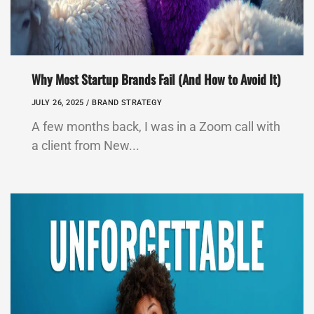
Why Most Startup Brands Fail (And How to Avoid It)
JULY 26, 2025 /
BRAND STRATEGY
A few months back, I was in a Zoom call with
a client from New...