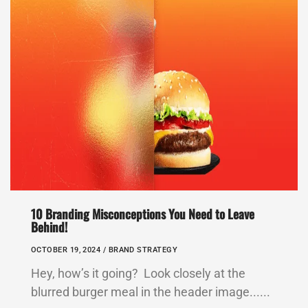
10 Branding Misconceptions You Need to Leave
Behind!
OCTOBER 19, 2024 /
BRAND STRATEGY
Hey, how’s it going? Look closely at the
blurred burger meal in the header image......