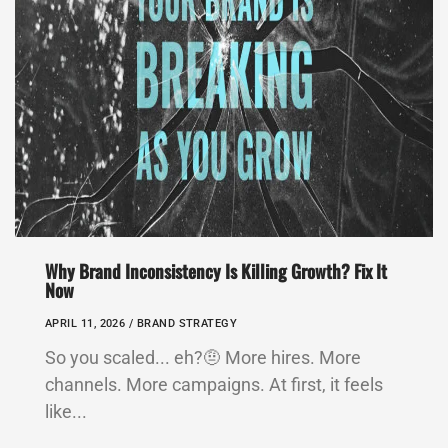
Why Brand Inconsistency Is Killing Growth? Fix It
Now
APRIL 11, 2026 /
BRAND STRATEGY
So you scaled... eh?🤨 More hires. More
channels. More campaigns. At first, it feels
like...