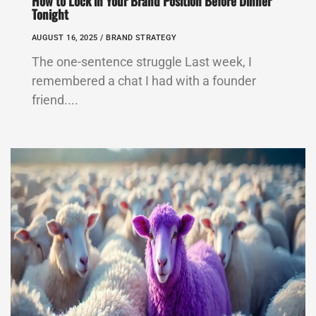
How to Lock in Your Brand Position Before Dinner
Tonight
AUGUST 16, 2025 /
BRAND STRATEGY
The one-sentence struggle Last week, I
remembered a chat I had with a founder
friend....