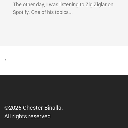
The other day, I was listening to Zig Ziglar on
Spotify. One of his topics...
©2026 Chester Binalla.
All rights reserved