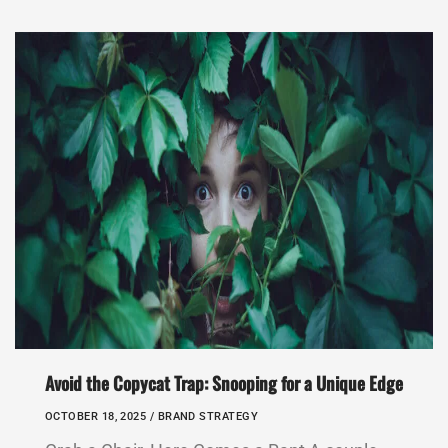
Avoid the Copycat Trap: Snooping for a Unique Edge
OCTOBER 18, 2025 /
BRAND STRATEGY