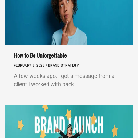
How to Be Unforgettable
FEBRUARY 8, 2025 /
BRAND STRATEGY
A few weeks ago, I got a message from a
client I worked with back...