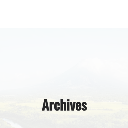
Archives