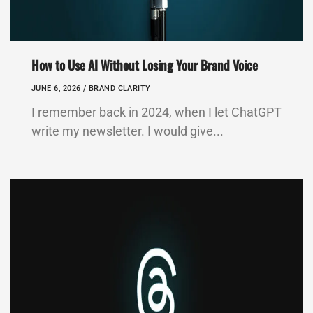
How to Use AI Without Losing Your Brand Voice
JUNE 6, 2026 /
BRAND CLARITY
I remember back in 2024, when I let ChatGPT
write my newsletter. I would give...