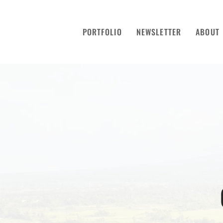
PORTFOLIO
NEWSLETTER
ABOUT