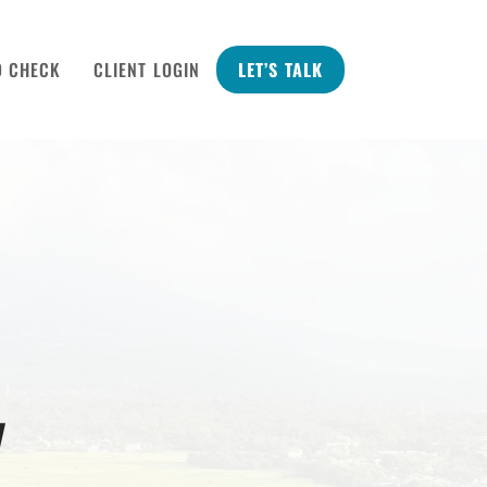
D CHECK
CLIENT LOGIN
LET’S TALK
y