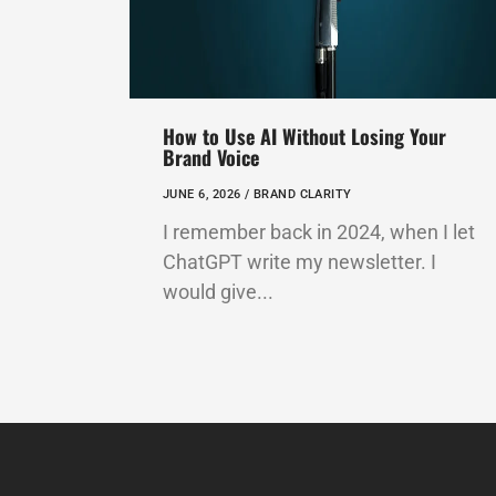
How to Use AI Without Losing Your
Brand Voice
JUNE 6, 2026 /
BRAND CLARITY
I remember back in 2024, when I let
ChatGPT write my newsletter. I
would give...