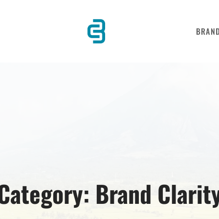
BRAN
Category:
Brand Clarit