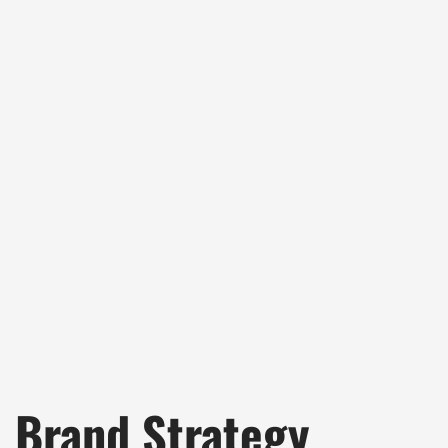
Brand Strategy