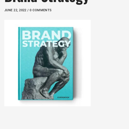
JUNE 22, 2022 / 0 COMMENTS