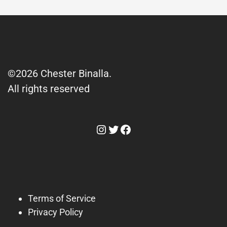
©2026 Chester Binalla.
All rights reserved
Instagram
Twitter
Facebook
Terms of Service
Privacy Policy