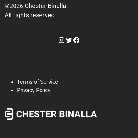
©2026 Chester Binalla.
All rights reserved
Instagram
Twitter
Facebook
Terms of Service
Privacy Policy