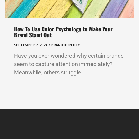
How To Use Color Psychology to Make Your
Brand Stand Out
SEPTEMBER 2, 2024 /
BRAND IDENTITY
Have you ever wondered why certain brands
seem to capture attention immediately?
Meanwhile, others struggle...