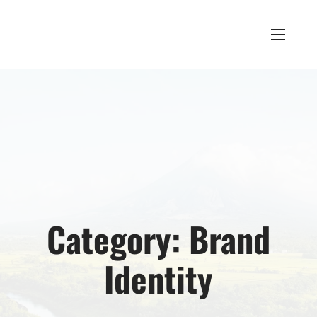
Category:
Brand
Identity