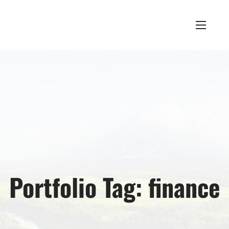
Portfolio Tag:
finance