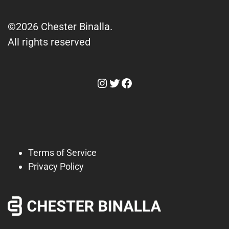
©2026 Chester Binalla.
All rights reserved
Instagram
Twitter
Facebook
Terms of Service
Privacy Policy