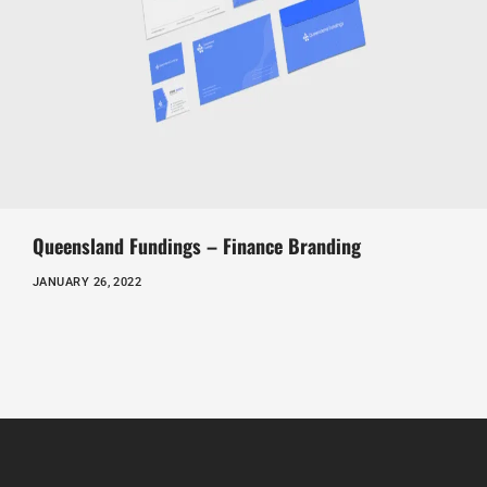
Queensland Fundings – Finance Branding
JANUARY 26, 2022