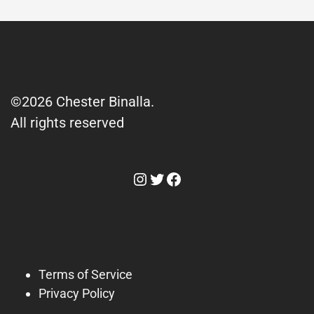
©2026 Chester Binalla.
All rights reserved
Instagram
Twitter
Facebook
Terms of Service
Privacy Policy