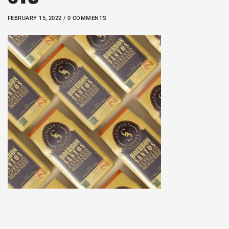
FEBRUARY 15, 2022 / 0 COMMENTS