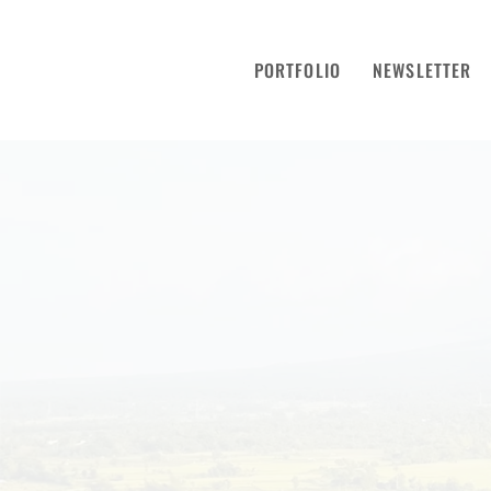
PORTFOLIO
NEWSLETTER