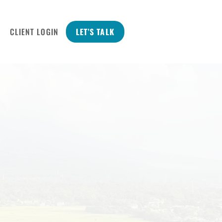
CLIENT LOGIN
LET’S TALK