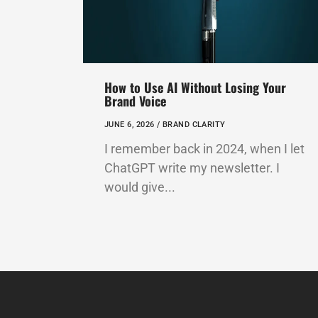
How to Use AI Without Losing Your
Brand Voice
JUNE 6, 2026 /
BRAND CLARITY
I remember back in 2024, when I let
ChatGPT write my newsletter. I
would give...