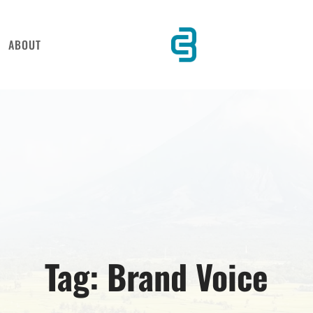
ABOUT
Tag:
Brand Voice