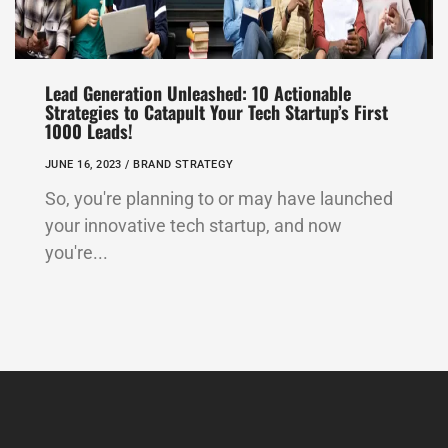
Lead Generation Unleashed: 10 Actionable
Strategies to Catapult Your Tech Startup’s First
1000 Leads!
JUNE 16, 2023 /
BRAND STRATEGY
So, you're planning to or may have launched
your innovative tech startup, and now
you're...