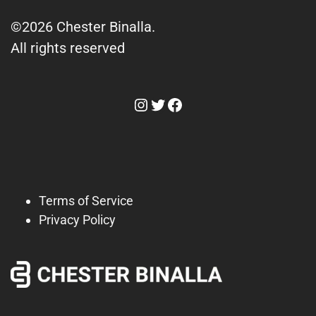
©2026 Chester Binalla.
All rights reserved
Instagram
Twitter
Facebook
Terms of Service
Privacy Policy