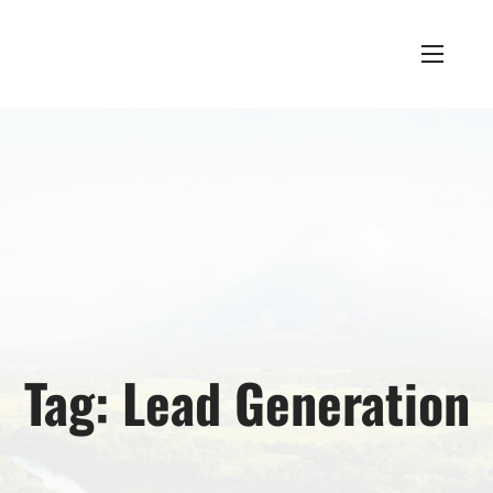
Tag:
Lead Generation