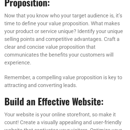
Proposition:
Now that you know who your target audience is, it’s
time to define your value proposition. What makes
your product or service unique? Identify your unique
selling points and competitive advantages. Craft a
clear and concise value proposition that
communicates the benefits your customers will
experience.
Remember, a compelling value proposition is key to
attracting and converting leads.
Build an Effective Website:
Your website is your online storefront, so make it
count! Create a visually appealing and user-friendly