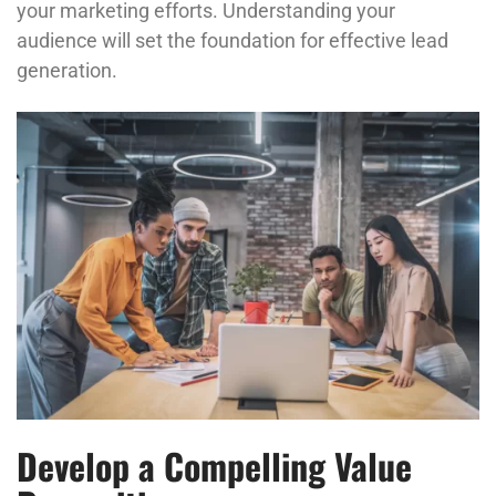
your marketing efforts. Understanding your
audience will set the foundation for effective lead
generation.
Develop a Compelling Value