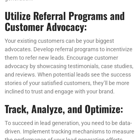
Utilize Referral Programs and
Customer Advocacy:
Your existing customers can be your biggest
advocates. Develop referral programs to incentivize
them to refer new leads. Encourage customer
advocacy by showcasing testimonials, case studies,
and reviews. When potential leads see the success
stories of your satisfied customers, they’ll be more
inclined to trust and engage with your brand.
Track, Analyze, and Optimize:
To succeed in lead generation, you need to be data-
driven. Implement tracking mechanisms to measure
the performance of your lead generation efforts.