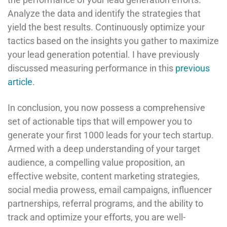
Analyze the data and identify the strategies that
yield the best results. Continuously optimize your
tactics based on the insights you gather to maximize
your lead generation potential. I have previously
discussed measuring performance in this
previous
article
.
In conclusion, you now possess a comprehensive
set of actionable tips that will empower you to
generate your first 1000 leads for your tech startup.
Armed with a deep understanding of your target
audience, a compelling value proposition, an
effective website, content marketing strategies,
social media prowess, email campaigns, influencer
partnerships, referral programs, and the ability to
track and optimize your efforts, you are well-