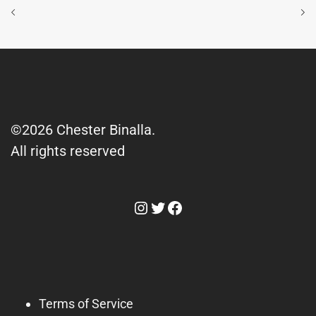
©2026 Chester Binalla.
All rights reserved
Instagram
Twitter
Facebook
Terms of Service