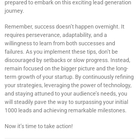
prepared to embark on this exciting lead generation
journey.
Remember, success doesn’t happen overnight. It
requires perseverance, adaptability, and a
willingness to learn from both successes and
failures. As you implement these tips, don’t be
discouraged by setbacks or slow progress. Instead,
remain focused on the bigger picture and the long-
term growth of your startup. By continuously refining
your strategies, leveraging the power of technology,
and staying attuned to your audience’s needs, you
will steadily pave the way to surpassing your initial
1000 leads and achieving remarkable milestones.
Now it’s time to take action!