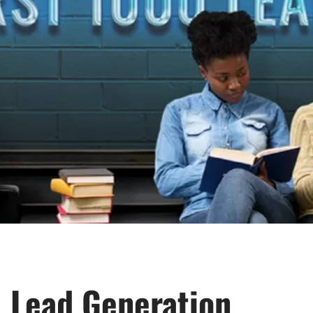
Lead Generation