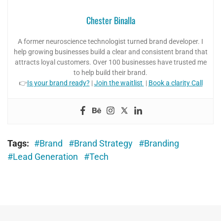
Chester Binalla
A former neuroscience technologist turned brand developer. I
help growing businesses build a clear and consistent brand that
attracts loyal customers. Over 100 businesses have trusted me
to help build their brand.
👉
Is your brand ready?
|
Join the waitlist
|
Book a clarity Call
Tags:
Brand
Brand Strategy
Branding
Lead Generation
Tech