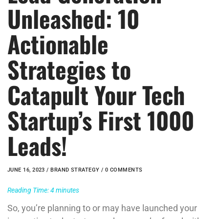
Unleashed: 10
Actionable
Strategies to
Catapult Your Tech
Startup’s First 1000
Leads!
JUNE 16, 2023 /
BRAND STRATEGY
/ 0 COMMENTS
Reading Time:
4
minutes
So, you’re planning to or may have launched your