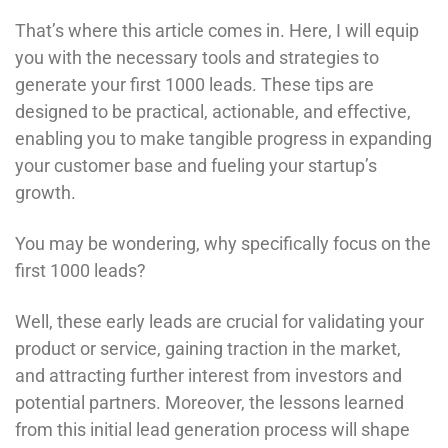
That’s where this article comes in. Here, I will equip
you with the necessary tools and strategies to
generate your first 1000 leads. These tips are
designed to be practical, actionable, and effective,
enabling you to make tangible progress in expanding
your customer base and fueling your startup’s
growth.
You may be wondering, why specifically focus on the
first 1000 leads?
Well, these early leads are crucial for validating your
product or service, gaining traction in the market,
and attracting further interest from investors and
potential partners. Moreover, the lessons learned
from this initial lead generation process will shape