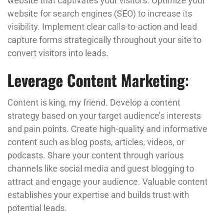
website that captivates your visitors. Optimize your
website for search engines (SEO) to increase its
visibility. Implement clear calls-to-action and lead
capture forms strategically throughout your site to
convert visitors into leads.
Leverage Content Marketing:
Content is king, my friend. Develop a content
strategy based on your target audience’s interests
and pain points. Create high-quality and informative
content such as blog posts, articles, videos, or
podcasts. Share your content through various
channels like social media and guest blogging to
attract and engage your audience. Valuable content
establishes your expertise and builds trust with
potential leads.