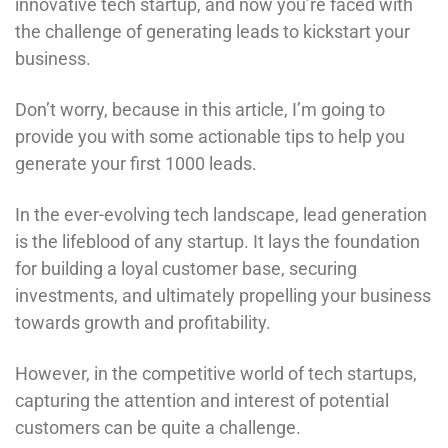
innovative tech startup, and now you’re faced with
the challenge of generating leads to kickstart your
business.
Don’t worry, because in this article, I’m going to
provide you with some actionable tips to help you
generate your first 1000 leads.
In the ever-evolving tech landscape, lead generation
is the lifeblood of any startup. It lays the foundation
for building a loyal customer base, securing
investments, and ultimately propelling your business
towards growth and profitability.
However, in the competitive world of tech startups,
capturing the attention and interest of potential
customers can be quite a challenge.