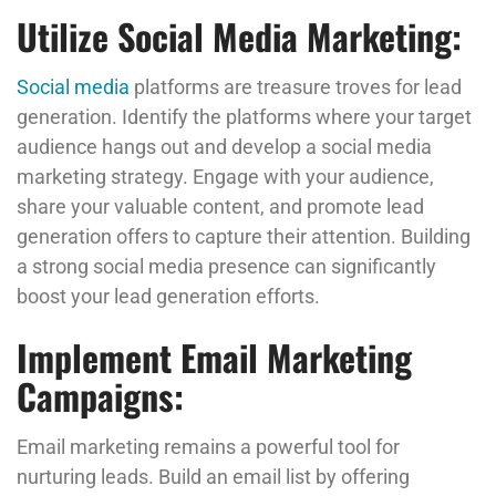
Utilize Social Media Marketing:
Social media
platforms are treasure troves for lead
generation. Identify the platforms where your target
audience hangs out and develop a social media
marketing strategy. Engage with your audience,
share your valuable content, and promote lead
generation offers to capture their attention. Building
a strong social media presence can significantly
boost your lead generation efforts.
Implement Email Marketing
Campaigns:
Email marketing remains a powerful tool for
nurturing leads. Build an email list by offering