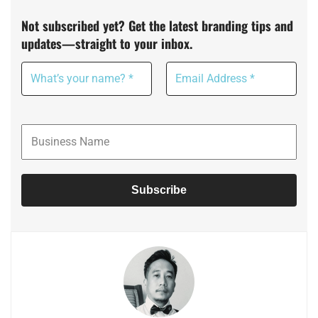
Not subscribed yet? Get the latest branding tips and
updates—straight to your inbox.