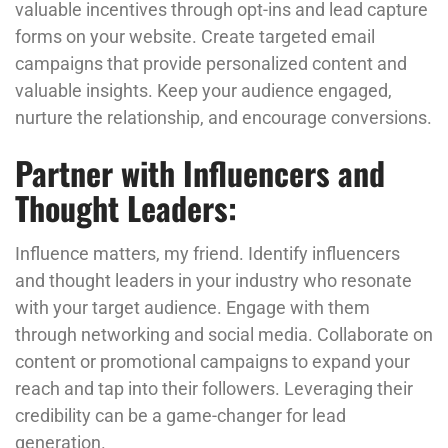
valuable incentives through opt-ins and lead capture
forms on your website. Create targeted email
campaigns that provide personalized content and
valuable insights. Keep your audience engaged,
nurture the relationship, and encourage conversions.
Partner with Influencers and
Thought Leaders:
Influence matters, my friend. Identify influencers
and thought leaders in your industry who resonate
with your target audience. Engage with them
through networking and social media. Collaborate on
content or promotional campaigns to expand your
reach and tap into their followers. Leveraging their
credibility can be a game-changer for lead
generation.