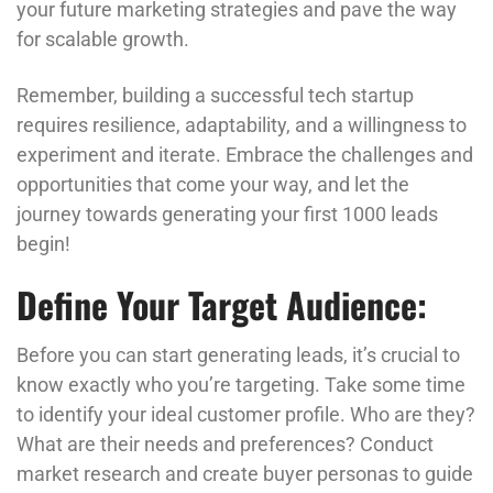
your future marketing strategies and pave the way
for scalable growth.
Remember, building a successful tech startup
requires resilience, adaptability, and a willingness to
experiment and iterate. Embrace the challenges and
opportunities that come your way, and let the
journey towards generating your first 1000 leads
begin!
Define Your Target Audience:
Before you can start generating leads, it’s crucial to
know exactly who you’re targeting. Take some time
to identify your ideal customer profile. Who are they?
What are their needs and preferences? Conduct
market research and create buyer personas to guide