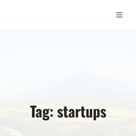
Tag:
startups