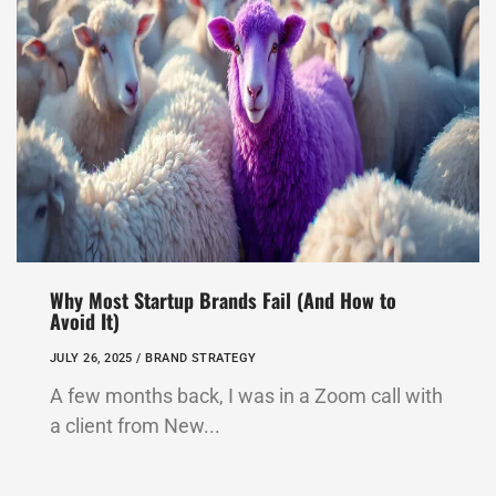
Why Most Startup Brands Fail (And How to
Avoid It)
JULY 26, 2025 /
BRAND STRATEGY
A few months back, I was in a Zoom call with
a client from New...