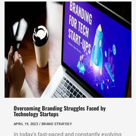
Overcoming Branding Struggles Faced by
Technology Startups
APRIL 19, 2023 /
BRAND STRATEGY
In today's fast-paced and constantly evolving