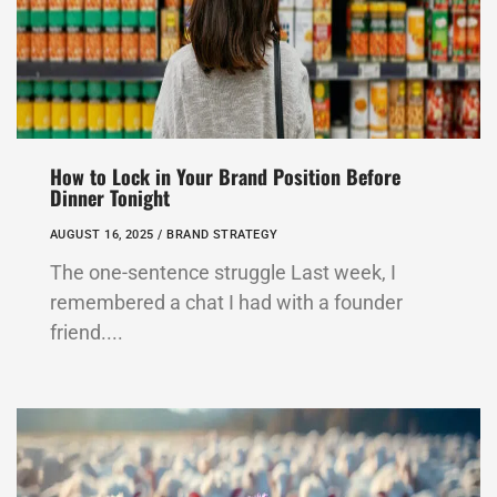
How to Lock in Your Brand Position Before
Dinner Tonight
AUGUST 16, 2025 /
BRAND STRATEGY
The one-sentence struggle Last week, I
remembered a chat I had with a founder
friend....