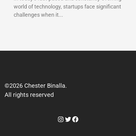
world of technology, startups face significant
challenges when it...
©2026 Chester Binalla.
All rights reserved
Instagram
Twitter
Facebook