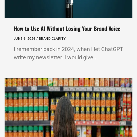
How to Use AI Without Losing Your Brand Voice
JUNE 6, 2026 /
BRAND CLARITY
I remember back in 2024, when I let ChatGPT
write my newsletter. I would give...