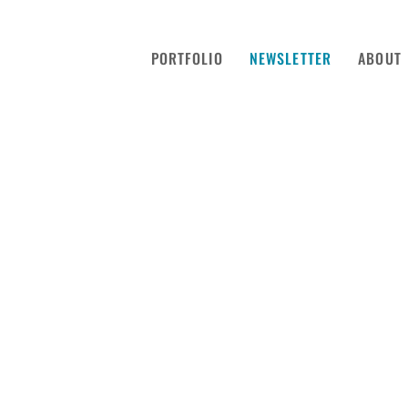
PORTFOLIO
NEWSLETTER
ABOUT