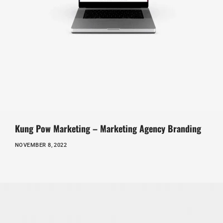
Kung Pow Marketing – Marketing Agency Branding
NOVEMBER 8, 2022