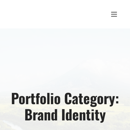
Portfolio Category:
Brand Identity