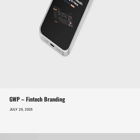
GWP – Fintech Branding
JULY 20, 2025