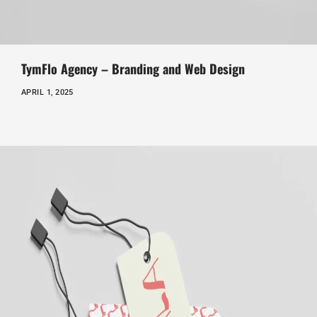
TymFlo Agency – Branding and Web Design
APRIL 1, 2025