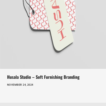
Husala Studio – Soft Furnishing Branding
NOVEMBER 24, 2024