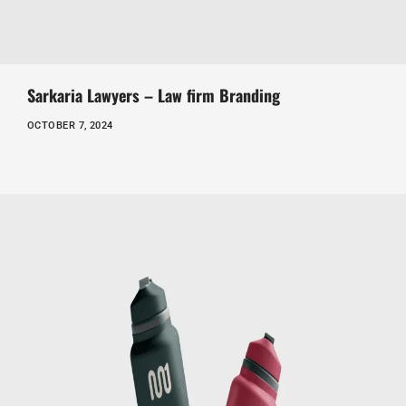
Sarkaria Lawyers – Law firm Branding
OCTOBER 7, 2024