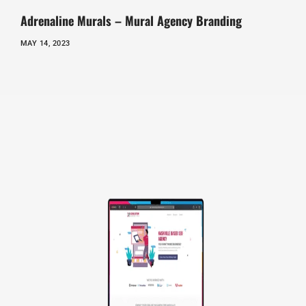
Adrenaline Murals – Mural Agency Branding
MAY 14, 2023