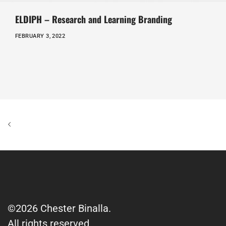
ELDIPH – Research and Learning Branding
FEBRUARY 3, 2022
©2026 Chester Binalla.
All rights reserved