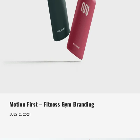
Motion First – Fitness Gym Branding
JULY 2, 2024