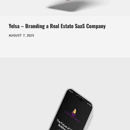
Yelsa – Branding a Real Estate SaaS Company
AUGUST 7, 2025