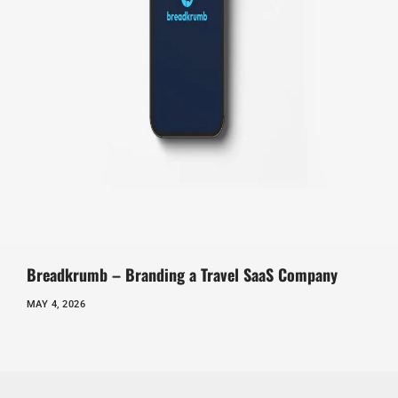
Breadkrumb – Branding a Travel SaaS Company
MAY 4, 2026