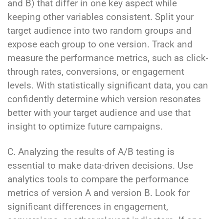
and B) that differ in one key aspect while
keeping other variables consistent. Split your
target audience into two random groups and
expose each group to one version. Track and
measure the performance metrics, such as click-
through rates, conversions, or engagement
levels. With statistically significant data, you can
confidently determine which version resonates
better with your target audience and use that
insight to optimize future campaigns.
C. Analyzing the results of A/B testing is
essential to make data-driven decisions. Use
analytics tools to compare the performance
metrics of version A and version B. Look for
significant differences in engagement,