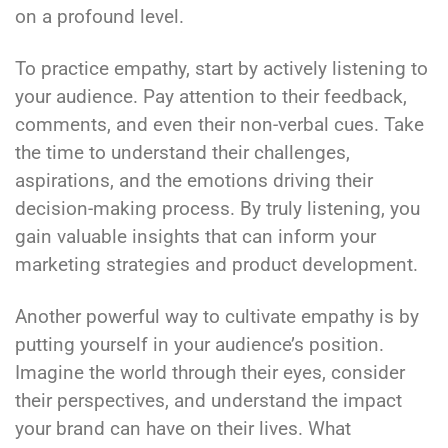
on a profound level.
To practice empathy, start by actively listening to
your audience. Pay attention to their feedback,
comments, and even their non-verbal cues. Take
the time to understand their challenges,
aspirations, and the emotions driving their
decision-making process. By truly listening, you
gain valuable insights that can inform your
marketing strategies and product development.
Another powerful way to cultivate empathy is by
putting yourself in your audience’s position.
Imagine the world through their eyes, consider
their perspectives, and understand the impact
your brand can have on their lives. What