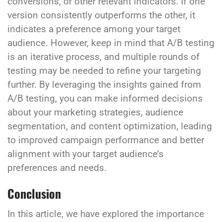
conversions, or other relevant indicators. If one
version consistently outperforms the other, it
indicates a preference among your target
audience. However, keep in mind that A/B testing
is an iterative process, and multiple rounds of
testing may be needed to refine your targeting
further. By leveraging the insights gained from
A/B testing, you can make informed decisions
about your marketing strategies, audience
segmentation, and content optimization, leading
to improved campaign performance and better
alignment with your target audience’s
preferences and needs.
Conclusion
In this article, we have explored the importance