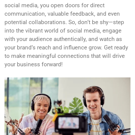
social media, you open doors for direct
communication, valuable feedback, and even
potential collaborations. So, don’t be shy—step
into the vibrant world of social media, engage
with your audience authentically, and watch as
your brand’s reach and influence grow. Get ready
to make meaningful connections that will drive
your business forward!