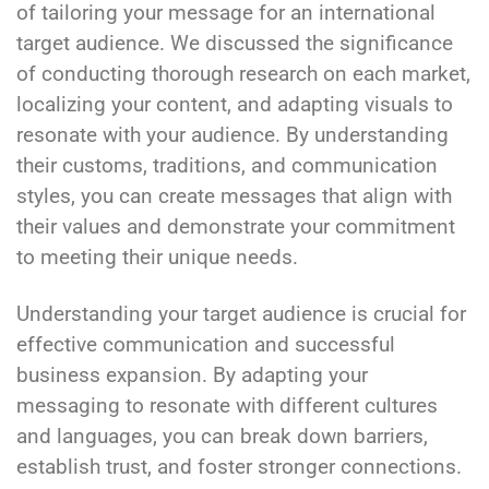
of tailoring your message for an international
target audience. We discussed the significance
of conducting thorough research on each market,
localizing your content, and adapting visuals to
resonate with your audience. By understanding
their customs, traditions, and communication
styles, you can create messages that align with
their values and demonstrate your commitment
to meeting their unique needs.
Understanding your target audience is crucial for
effective communication and successful
business expansion. By adapting your
messaging to resonate with different cultures
and languages, you can break down barriers,
establish trust, and foster stronger connections.