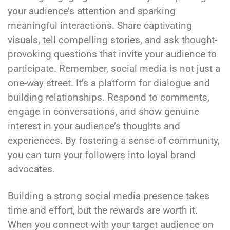
your audience’s attention and sparking
meaningful interactions. Share captivating
visuals, tell compelling stories, and ask thought-
provoking questions that invite your audience to
participate. Remember, social media is not just a
one-way street. It’s a platform for dialogue and
building relationships. Respond to comments,
engage in conversations, and show genuine
interest in your audience’s thoughts and
experiences. By fostering a sense of community,
you can turn your followers into loyal brand
advocates.
Building a strong social media presence takes
time and effort, but the rewards are worth it.
When you connect with your target audience on