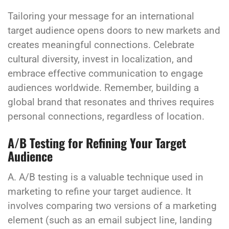
Tailoring your message for an international
target audience opens doors to new markets and
creates meaningful connections. Celebrate
cultural diversity, invest in localization, and
embrace effective communication to engage
audiences worldwide. Remember, building a
global brand that resonates and thrives requires
personal connections, regardless of location.
A/B Testing for Refining Your Target
Audience
A. A/B testing is a valuable technique used in
marketing to refine your target audience. It
involves comparing two versions of a marketing
element (such as an email subject line, landing