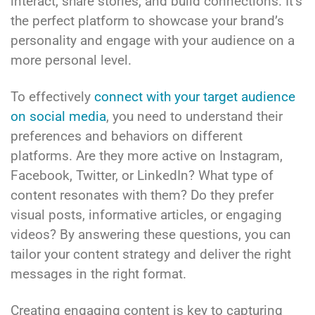
interact, share stories, and build connections. It’s
the perfect platform to showcase your brand’s
personality and engage with your audience on a
more personal level.
To effectively
connect with your target audience
on social media
, you need to understand their
preferences and behaviors on different
platforms. Are they more active on Instagram,
Facebook, Twitter, or LinkedIn? What type of
content resonates with them? Do they prefer
visual posts, informative articles, or engaging
videos? By answering these questions, you can
tailor your content strategy and deliver the right
messages in the right format.
Creating engaging content is key to capturing