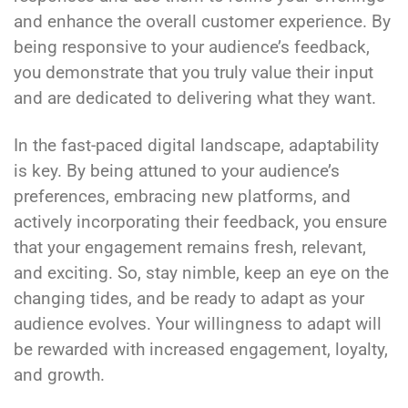
and enhance the overall customer experience. By
being responsive to your audience’s feedback,
you demonstrate that you truly value their input
and are dedicated to delivering what they want.
In the fast-paced digital landscape, adaptability
is key. By being attuned to your audience’s
preferences, embracing new platforms, and
actively incorporating their feedback, you ensure
that your engagement remains fresh, relevant,
and exciting. So, stay nimble, keep an eye on the
changing tides, and be ready to adapt as your
audience evolves. Your willingness to adapt will
be rewarded with increased engagement, loyalty,
and growth.