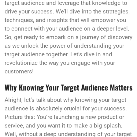
target audience and leverage that knowledge to
drive your success. We’ll dive into the strategies,
techniques, and insights that will empower you
to connect with your audience on a deeper level.
So, get ready to embark on a journey of discovery
as we unlock the power of understanding your
target audience together. Let’s dive in and
revolutionize the way you engage with your
customers!
Why Knowing Your Target Audience Matters
Alright, let’s talk about why knowing your target
audience is absolutely crucial for your success.
Picture this: You’re launching a new product or
service, and you want it to make a big splash.
Well, without a deep understanding of your target