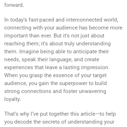
forward.
In today’s fast-paced and interconnected world,
connecting with your audience has become more
important than ever. But it’s not just about
reaching them; it’s about truly understanding
them. Imagine being able to anticipate their
needs, speak their language, and create
experiences that leave a lasting impression.
When you grasp the essence of your target
audience, you gain the superpower to build
strong connections and foster unwavering
loyalty.
That’s why I’ve put together this article—to help
you decode the secrets of understanding your