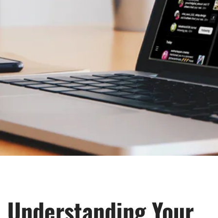
Understanding Your