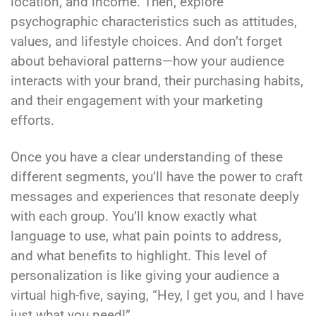
location, and income. Then, explore
psychographic characteristics such as attitudes,
values, and lifestyle choices. And don’t forget
about behavioral patterns—how your audience
interacts with your brand, their purchasing habits,
and their engagement with your marketing
efforts.
Once you have a clear understanding of these
different segments, you’ll have the power to craft
messages and experiences that resonate deeply
with each group. You’ll know exactly what
language to use, what pain points to address,
and what benefits to highlight. This level of
personalization is like giving your audience a
virtual high-five, saying, “Hey, I get you, and I have
just what you need!”