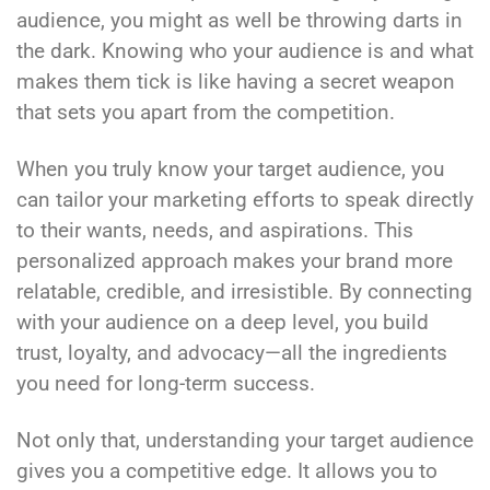
audience, you might as well be throwing darts in
the dark. Knowing who your audience is and what
makes them tick is like having a secret weapon
that sets you apart from the competition.
When you truly know your target audience, you
can tailor your marketing efforts to speak directly
to their wants, needs, and aspirations. This
personalized approach makes your brand more
relatable, credible, and irresistible. By connecting
with your audience on a deep level, you build
trust, loyalty, and advocacy—all the ingredients
you need for long-term success.
Not only that, understanding your target audience
gives you a competitive edge. It allows you to