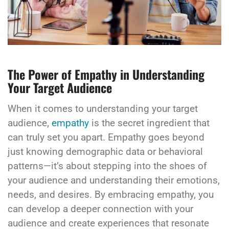
The Power of Empathy in Understanding
Your Target Audience
When it comes to understanding your target
audience,
empathy
is the secret ingredient that
can truly set you apart. Empathy goes beyond
just knowing demographic data or behavioral
patterns—it’s about stepping into the shoes of
your audience and understanding their emotions,
needs, and desires. By embracing empathy, you
can develop a deeper connection with your
audience and create experiences that resonate