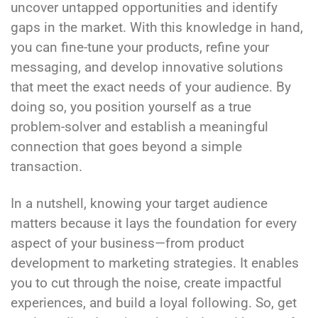
uncover untapped opportunities and identify
gaps in the market. With this knowledge in hand,
you can fine-tune your products, refine your
messaging, and develop innovative solutions
that meet the exact needs of your audience. By
doing so, you position yourself as a true
problem-solver and establish a meaningful
connection that goes beyond a simple
transaction.
In a nutshell, knowing your target audience
matters because it lays the foundation for every
aspect of your business—from product
development to marketing strategies. It enables
you to cut through the noise, create impactful
experiences, and build a loyal following. So, get