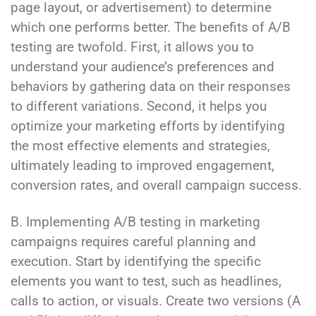
page layout, or advertisement) to determine
which one performs better. The benefits of A/B
testing are twofold. First, it allows you to
understand your audience’s preferences and
behaviors by gathering data on their responses
to different variations. Second, it helps you
optimize your marketing efforts by identifying
the most effective elements and strategies,
ultimately leading to improved engagement,
conversion rates, and overall campaign success.
B. Implementing A/B testing in marketing
campaigns requires careful planning and
execution. Start by identifying the specific
elements you want to test, such as headlines,
calls to action, or visuals. Create two versions (A