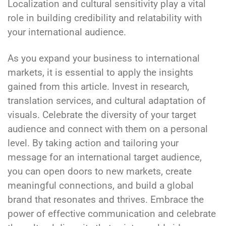
Localization and cultural sensitivity play a vital
role in building credibility and relatability with
your international audience.
As you expand your business to international
markets, it is essential to apply the insights
gained from this article. Invest in research,
translation services, and cultural adaptation of
visuals. Celebrate the diversity of your target
audience and connect with them on a personal
level. By taking action and tailoring your
message for an international target audience,
you can open doors to new markets, create
meaningful connections, and build a global
brand that resonates and thrives. Embrace the
power of effective communication and celebrate