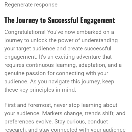
Regenerate response
The Journey to Successful Engagement
Congratulations! You’ve now embarked on a
journey to unlock the power of understanding
your target audience and create successful
engagement. It’s an exciting adventure that
requires continuous learning, adaptation, and a
genuine passion for connecting with your
audience. As you navigate this journey, keep
these key principles in mind.
First and foremost, never stop learning about
your audience. Markets change, trends shift, and
preferences evolve. Stay curious, conduct
research, and stay connected with your audience