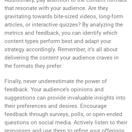
that resonate with your audience. Are they
gravitating towards bite-sized videos, long-form
articles, or interactive quizzes? By analyzing the
metrics and feedback, you can identify which
content types perform best and adapt your
strategy accordingly. Remember, it’s all about
delivering the content your audience craves in
the formats they prefer.
Finally, never underestimate the power of
feedback. Your audience’s opinions and
suggestions can provide invaluable insights into
their preferences and desires. Encourage
feedback through surveys, polls, or open-ended
questions on social media. Actively listen to their
responses and use them to refine your offerings