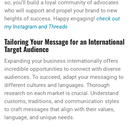
so, you’ll build a loyal community of advocates
who will support and propel your brand to new
heights of success. Happy engaging!
check out
my Instagram and Threads
Tailoring Your Message for an International
Target Audience
Expanding your business internationally offers
incredible opportunities to connect with diverse
audiences. To succeed, adapt your messaging to
different cultures and languages. Thorough
research on each market is crucial. Understand
customs, traditions, and communication styles
to craft messages that align with their values,
language, and unique needs.