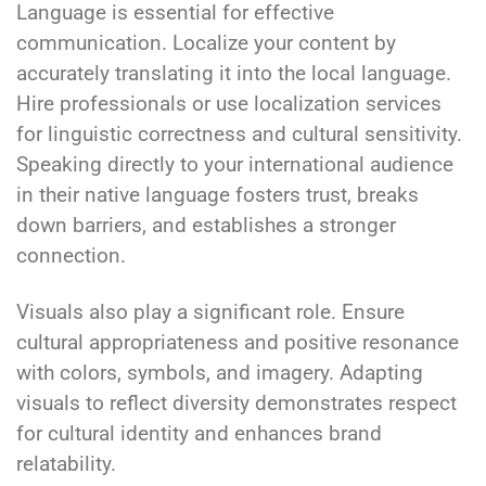
Language is essential for effective
communication. Localize your content by
accurately translating it into the local language.
Hire professionals or use localization services
for linguistic correctness and cultural sensitivity.
Speaking directly to your international audience
in their native language fosters trust, breaks
down barriers, and establishes a stronger
connection.
Visuals also play a significant role. Ensure
cultural appropriateness and positive resonance
with colors, symbols, and imagery. Adapting
visuals to reflect diversity demonstrates respect
for cultural identity and enhances brand
relatability.