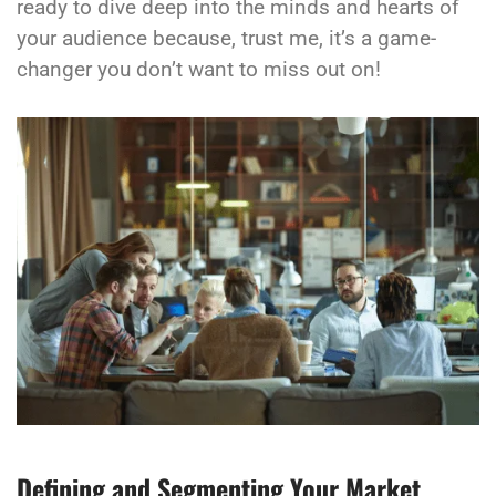
ready to dive deep into the minds and hearts of
your audience because, trust me, it’s a game-
changer you don’t want to miss out on!
Defining and Segmenting Your Market