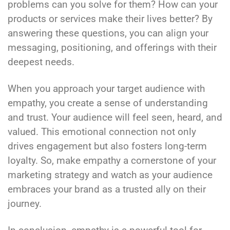
problems can you solve for them? How can your
products or services make their lives better? By
answering these questions, you can align your
messaging, positioning, and offerings with their
deepest needs.
When you approach your target audience with
empathy, you create a sense of understanding
and trust. Your audience will feel seen, heard, and
valued. This emotional connection not only
drives engagement but also fosters long-term
loyalty. So, make empathy a cornerstone of your
marketing strategy and watch as your audience
embraces your brand as a trusted ally on their
journey.