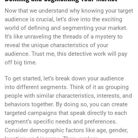
Now that we understand why knowing your target
audience is crucial, let’s dive into the exciting
world of defining and segmenting your market.
It’s like unraveling the threads of a mystery to
reveal the unique characteristics of your
audience. Trust me, this detective work will pay
off big time.
To get started, let’s break down your audience
into different segments. Think of it as grouping
people with similar characteristics, interests, and
behaviors together. By doing so, you can create
targeted campaigns that speak directly to each
segment’s specific needs and preferences.
Consider demographic factors like age, gender,