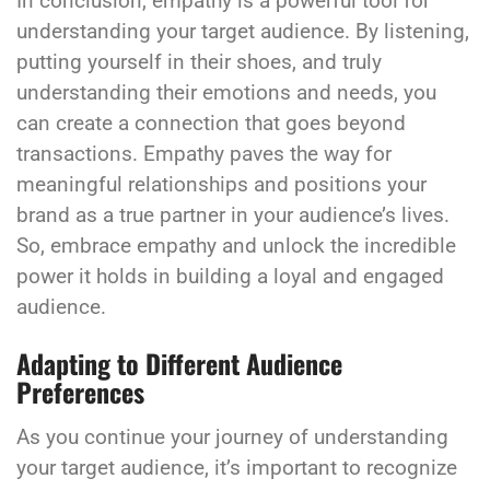
In conclusion, empathy is a powerful tool for
understanding your target audience. By listening,
putting yourself in their shoes, and truly
understanding their emotions and needs, you
can create a connection that goes beyond
transactions. Empathy paves the way for
meaningful relationships and positions your
brand as a true partner in your audience’s lives.
So, embrace empathy and unlock the incredible
power it holds in building a loyal and engaged
audience.
Adapting to Different Audience
Preferences
As you continue your journey of understanding
your target audience, it’s important to recognize