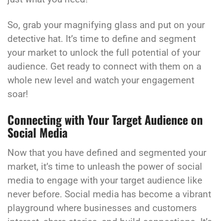
So, grab your magnifying glass and put on your
detective hat. It’s time to define and segment
your market to unlock the full potential of your
audience. Get ready to connect with them on a
whole new level and watch your engagement
soar!
Connecting with Your Target Audience on
Social Media
Now that you have defined and segmented your
market, it’s time to unleash the power of social
media to engage with your target audience like
never before. Social media has become a vibrant
playground where businesses and customers