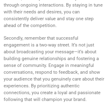
through ongoing interactions. By staying in tune
with their needs and desires, you can
consistently deliver value and stay one step
ahead of the competition.
Secondly, remember that successful
engagement is a two-way street. It’s not just
about broadcasting your message—it’s about
building genuine relationships and fostering a
sense of community. Engage in meaningful
conversations, respond to feedback, and show
your audience that you genuinely care about their
experiences. By prioritizing authentic
connections, you create a loyal and passionate
following that will champion your brand.