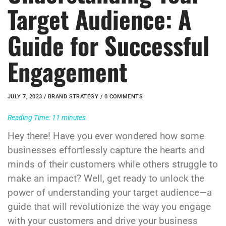
Target Audience: A
Guide for Successful
Engagement
JULY 7, 2023 /
BRAND STRATEGY
/ 0 COMMENTS
Reading Time:
11
minutes
Hey there! Have you ever wondered how some
businesses effortlessly capture the hearts and
minds of their customers while others struggle to
make an impact? Well, get ready to unlock the
power of understanding your target audience—a
guide that will revolutionize the way you engage
with your customers and drive your business