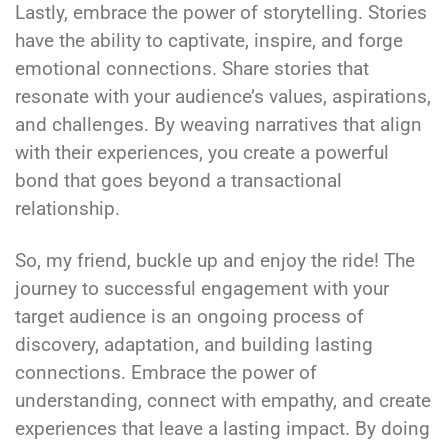
Lastly, embrace the power of storytelling. Stories
have the ability to captivate, inspire, and forge
emotional connections. Share stories that
resonate with your audience’s values, aspirations,
and challenges. By weaving narratives that align
with their experiences, you create a powerful
bond that goes beyond a transactional
relationship.
So, my friend, buckle up and enjoy the ride! The
journey to successful engagement with your
target audience is an ongoing process of
discovery, adaptation, and building lasting
connections. Embrace the power of
understanding, connect with empathy, and create
experiences that leave a lasting impact. By doing