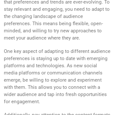
that preferences and trends are ever-evolving. To
stay relevant and engaging, you need to adapt to
the changing landscape of audience
preferences. This means being flexible, open-
minded, and willing to try new approaches to
meet your audience where they are.
One key aspect of adapting to different audience
preferences is staying up to date with emerging
platforms and technologies. As new social
media platforms or communication channels
emerge, be willing to explore and experiment
with them. This allows you to connect with a
wider audience and tap into fresh opportunities
for engagement.
Additionally, pay attention to the content formats